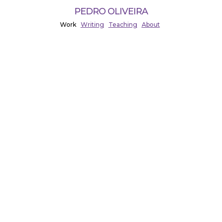
PEDRO OLIVEIRA
Work
Writing
Teaching
About