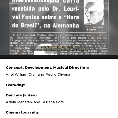
Concept, Development, Musical Direction:
Ariel William Orah and Pedro Oliveira
Featuring:
Dancers (video)
Adela Maharani and Giuliana Corsi
Cinematography