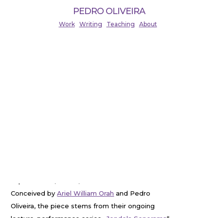
PEDRO OLIVEIRA
Work
Writing
Teaching
About
TAHANGUENTAR (2024)
Live and Expanded Cinema Performance.
Developed in collaboration with Ariel Orah
(Soydivision), and premiered in November 2024 at
Sinema Transtopia, Berlin-Wedding. Duration: ca.
65 minutes.
TAHANGUENTAR
is a choreographed sound and
visual performance mixing elements of
cinematographic dramaturgy with musical
improvisation, dance, and archival research.
Conceived by
Ariel William Orah
and Pedro
Oliveira, the piece stems from their ongoing