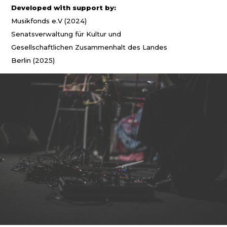
Developed with support by:
Musikfonds e.V (2024)
Senatsverwaltung für Kultur und
Gesellschaftlichen Zusammenhalt des Landes
Berlin (2025)