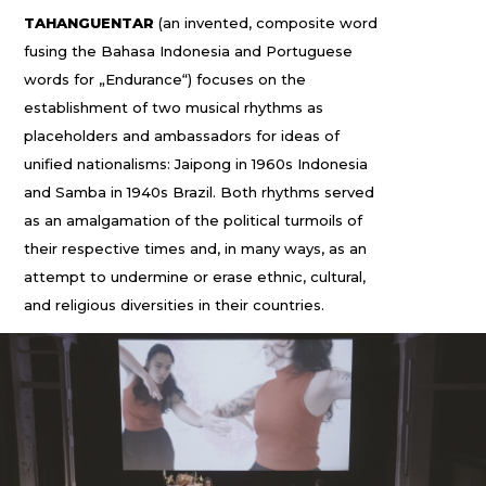
TAHANGUENTAR
(an invented, composite word
fusing the Bahasa Indonesia and Portuguese
words for „Endurance“) focuses on the
establishment of two musical rhythms as
placeholders and ambassadors for ideas of
unified nationalisms: Jaipong in 1960s Indonesia
and Samba in 1940s Brazil. Both rhythms served
as an amalgamation of the political turmoils of
their respective times and, in many ways, as an
attempt to undermine or erase ethnic, cultural,
and religious diversities in their countries.