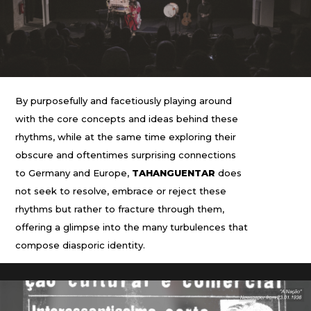
By purposefully and facetiously playing around
with the core concepts and ideas behind these
rhythms, while at the same time exploring their
obscure and oftentimes surprising connections
to Germany and Europe,
TAHANGUENTAR
does
not seek to resolve, embrace or reject these
rhythms but rather to fracture through them,
offering a glimpse into the many turbulences that
compose diasporic identity.