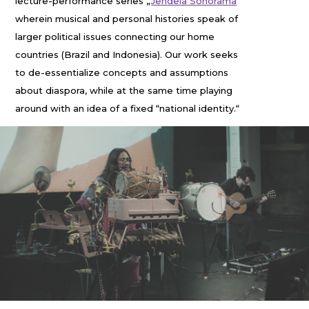
lecture-performance series „
Jendela Sonorama
“
wherein musical and personal histories speak of
larger political issues connecting our home
countries (Brazil and Indonesia). Our work seeks
to de-essentialize concepts and assumptions
about diaspora, while at the same time playing
around with an idea of a fixed “national identity.“