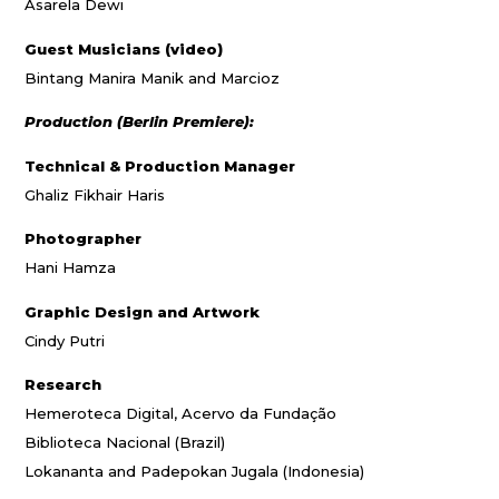
Asarela Dewi
Guest Musicians (video)
Bintang Manira Manik and Marcioz
Production (Berlin Premiere):
Technical & Production Manager
Ghaliz Fikhair Haris
Photographer
Hani Hamza
Graphic Design and Artwork
Cindy Putri
Research
Hemeroteca Digital, Acervo da Fundação
Biblioteca Nacional (Brazil)
Lokananta and Padepokan Jugala (Indonesia)