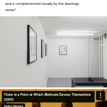
and is complemented visually by the drawings
series”