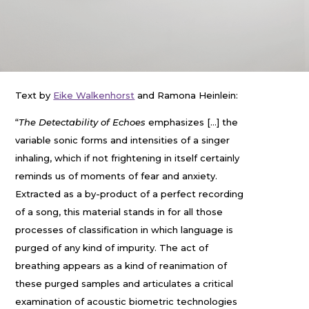
Text by
Eike Walkenhorst
and Ramona Heinlein:
“
The Detectability of Echoes
emphasizes […] the
variable sonic forms and intensities of a singer
inhaling, which if not frightening in itself certainly
reminds us of moments of fear and anxiety.
Extracted as a by-product of a perfect recording
of a song, this material stands in for all those
processes of classification in which language is
purged of any kind of impurity. The act of
breathing appears as a kind of reanimation of
these purged samples and articulates a critical
examination of acoustic biometric technologies