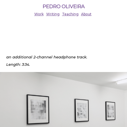
PEDRO OLIVEIRA
Work
Writing
Teaching
About
The Detectability of Echoes (2019)
Pencil drawings, 30×36 cm, series of four.
Installed at BASIS Frankfurt, November 2020 with
an additional 2-channel headphone track.
Length: 3:34.