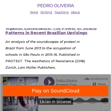
PEDRO OLIVEIRA
Work
Writing
Teaching
About
Against Consonance: The Power of Sound
Patterns in Recent Brazilian Uprisings
An analysis of the soundscapes of protest in
Brazil from June 2013 to the occupation of
schools in São Paulo in 2015–16. Published in
PROTEST. The Aesthetics of Resistance (2018)
.
Zürich, Lars Müller Publishers.