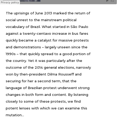
The uprisings of June 2013 marked the return of
social unrest to the mainstream political
vocabulary of Brazil. What started in São Paulo
against a twenty-centavo increase in bus fares
quickly became a catalyst for massive protests
and demonstrations – largely unseen since the
1990s – that quickly spread to a good portion of
the country. Yet it was particularly after the
outcome of the 2014 general elections, narrowly
won by then-president Dilma Rousseff and
securing for her a second term, that the
language of Brazilian protest underwent strong
changes in both form and content. By listening
closely to some of these protests, we find
potent lenses with which we can examine this
mutation…