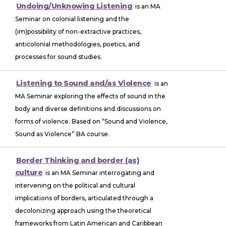
Undoing/Unknowing Listening
is an MA
Seminar on colonial listening and the
(im)possibility of non-extractive practices,
anticolonial methodologies, poetics, and
processes for sound studies.
Listening to Sound and/as Violence
is an
MA Seminar exploring the effects of sound in the
body and diverse definitions and discussions on
forms of violence. Based on “Sound and Violence,
Sound as Violence” BA course.
Border Thinking and border (as)
culture
is an MA Seminar interrogating and
intervening on the political and cultural
implications of borders, articulated through a
decolonizing approach using the theoretical
frameworks from Latin American and Caribbean