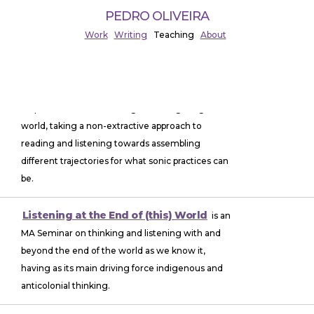
PEDRO OLIVEIRA
Work
Writing
Teaching
About
Non-Utilitarian Listening
is an MA Seminar
on practices for re-thinking and re-figuring the
world, taking a non-extractive approach to
reading and listening towards assembling
different trajectories for what sonic practices can
be.
Listening at the End of (this) World
is an
MA Seminar on thinking and listening with and
beyond the end of the world as we know it,
having as its main driving force indigenous and
anticolonial thinking.