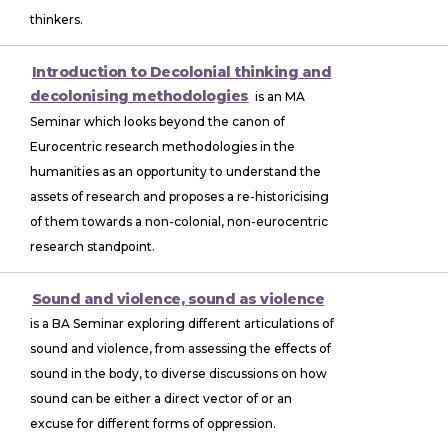
thinkers.
Introduction to Decolonial thinking and
decolonising methodologies
is an MA
Seminar which looks beyond the canon of
Eurocentric research methodologies in the
humanities as an opportunity to understand the
assets of research and proposes a re-historicising
of them towards a non-colonial, non-eurocentric
research standpoint.
Sound and violence, sound as violence
is a BA Seminar exploring different articulations of
sound and violence, from assessing the effects of
sound in the body, to diverse discussions on how
sound can be either a direct vector of or an
excuse for different forms of oppression.