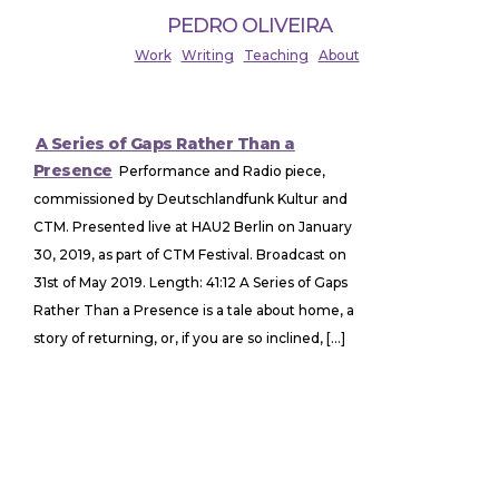
PEDRO OLIVEIRA
Work
Writing
Teaching
About
A Series of Gaps Rather Than a
Presence
Performance and Radio piece,
commissioned by Deutschlandfunk Kultur and
CTM. Presented live at HAU2 Berlin on January
30, 2019, as part of CTM Festival. Broadcast on
31st of May 2019. Length: 41:12 A Series of Gaps
Rather Than a Presence is a tale about home, a
story of returning, or, if you are so inclined, […]