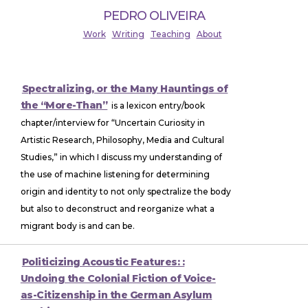
PEDRO OLIVEIRA
Work
Writing
Teaching
About
Spectralizing, or the Many Hauntings of
the “More-Than”
is a lexicon entry/book
chapter/interview for “Uncertain Curiosity in
Artistic Research, Philosophy, Media and Cultural
Studies,” in which I discuss my understanding of
the use of machine listening for determining
origin and identity to not only spectralize the body
but also to deconstruct and reorganize what a
migrant body is and can be.
Politicizing Acoustic Features: :
Undoing the Colonial Fiction of Voice-
as-Citizenship in the German Asylum