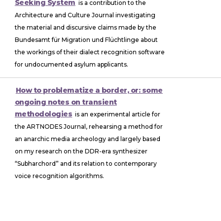
Seeking System
is a contribution to the
Architecture and Culture Journal investigating
the material and discursive claims made by the
Bundesamt für Migration und Flüchtlinge about
the workings of their dialect recognition software
for undocumented asylum applicants.
How to problematize a border, or: some
ongoing notes on transient
methodologies
is an experimental article for
the ARTNODES Journal, rehearsing a method for
an anarchic media archeology and largely based
on my research on the DDR-era synthesizer
“Subharchord” and its relation to contemporary
voice recognition algorithms.